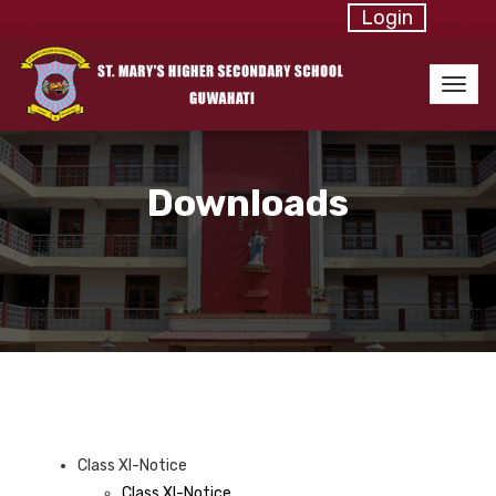
Login
Downloads
Class XI-Notice
Class XI-Notice