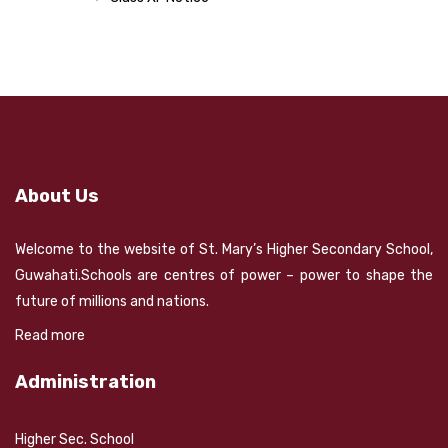
About Us
Welcome to the website of St. Mary’s Higher Secondary School,
Guwahati.Schools are centres of power – power to shape the
future of millions and nations.
Read more
Administration
Higher Sec. School