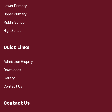
Lower Primary
Upper Primary
Middle School
High School
Quick Links
Admission Enquiry
Downloads
Gallery
Contact Us
Contact Us